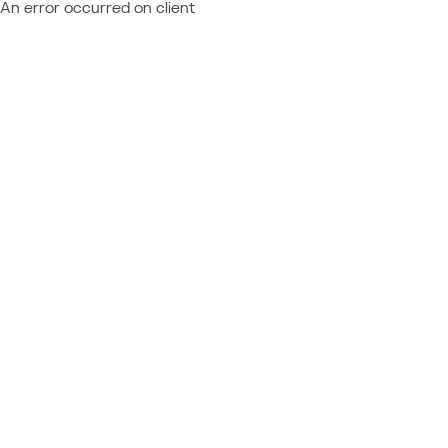
An error occurred on client