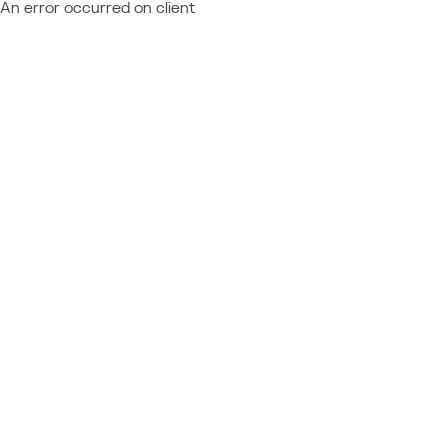
An error occurred on client