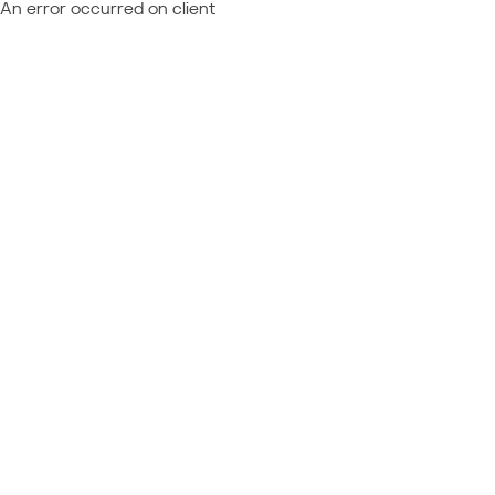
An error occurred on client