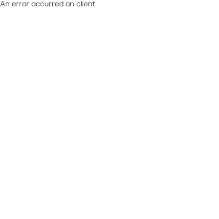
An error occurred on client