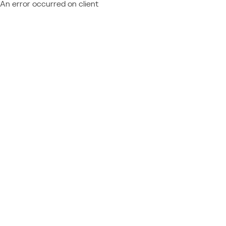
An error occurred on client