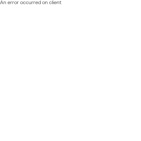
An error occurred on client