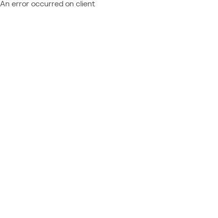
An error occurred on client