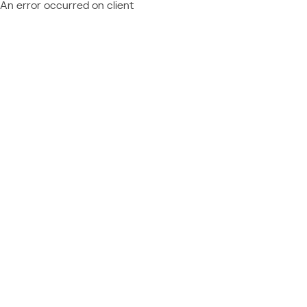
An error occurred on client