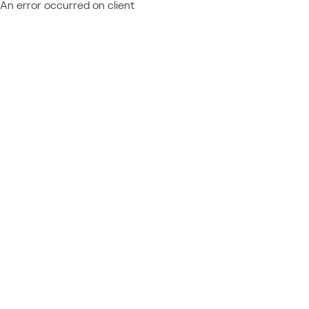
An error occurred on client