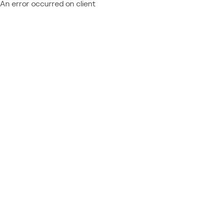
An error occurred on client