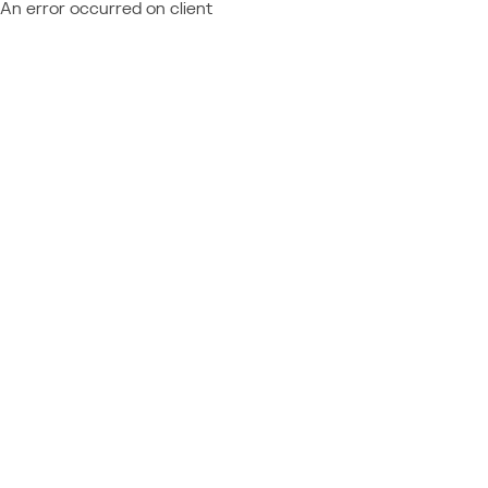
An error occurred on client