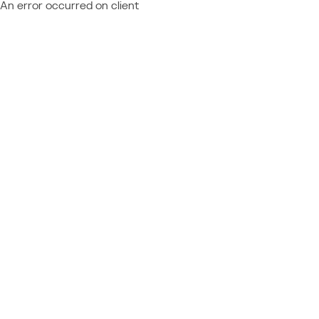
An error occurred on client