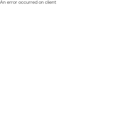
An error occurred on client