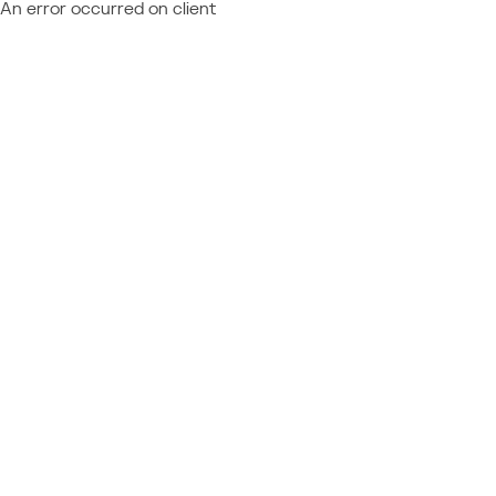
An error occurred on client