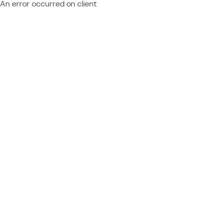
An error occurred on client