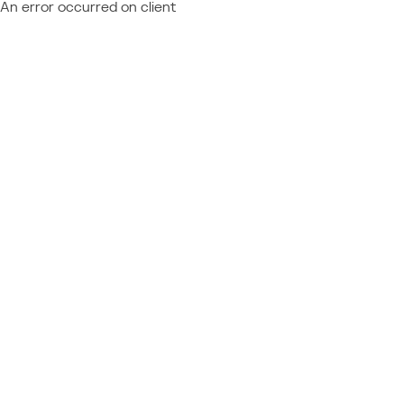
An error occurred on client