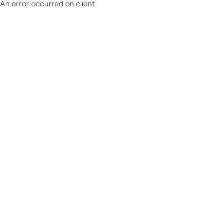
An error occurred on client