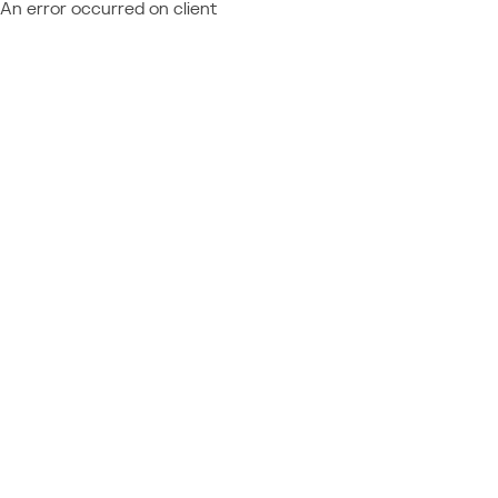
An error occurred on client