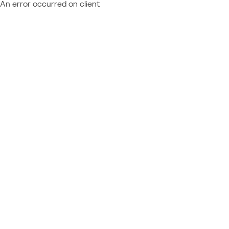
An error occurred on client