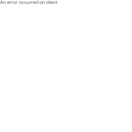
An error occurred on client