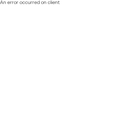
An error occurred on client