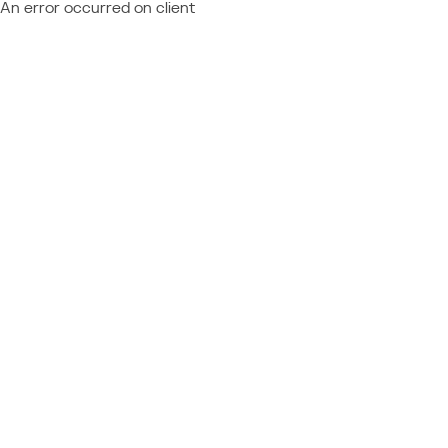
An error occurred on client