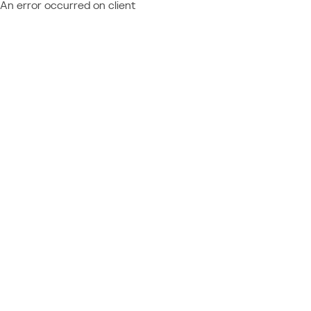
An error occurred on client