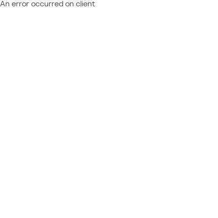
An error occurred on client