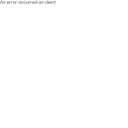
An error occurred on client