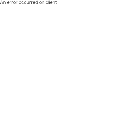
An error occurred on client