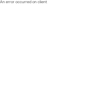
An error occurred on client