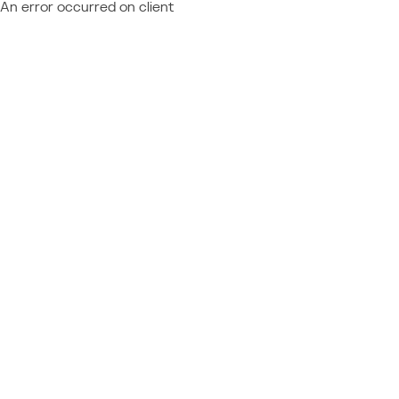
An error occurred on client