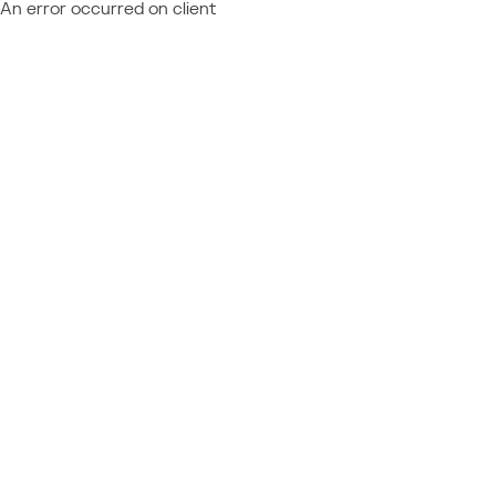
An error occurred on client