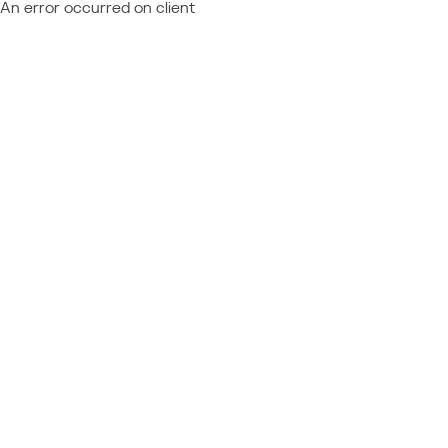
An error occurred on client