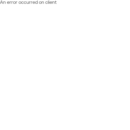
An error occurred on client