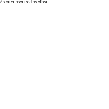
An error occurred on client