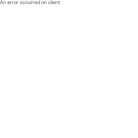
An error occurred on client