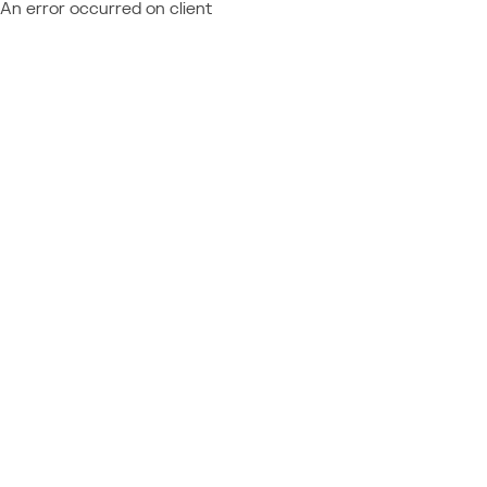
An error occurred on client