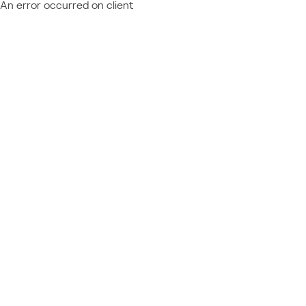
An error occurred on client