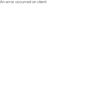
An error occurred on client