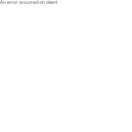
An error occurred on client