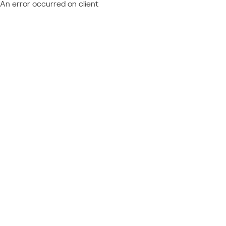
An error occurred on client