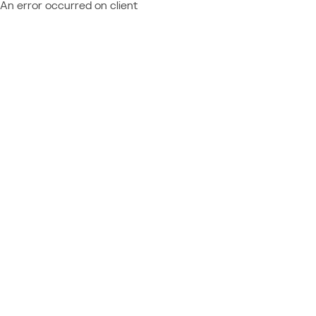
An error occurred on client