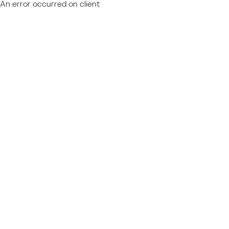
An error occurred on client