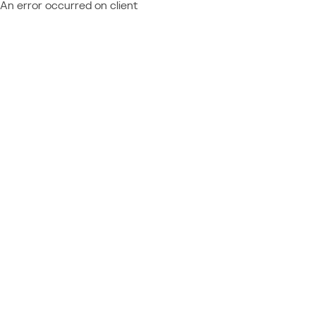
An error occurred on client