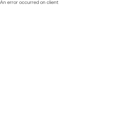
An error occurred on client