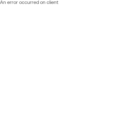
An error occurred on client