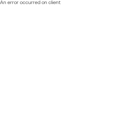
An error occurred on client