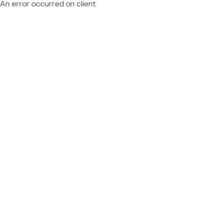
An error occurred on client