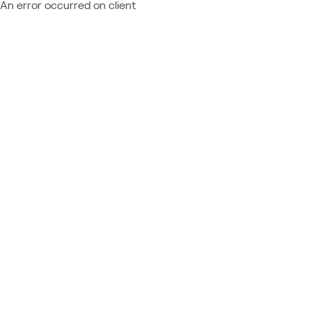
An error occurred on client