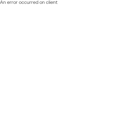
An error occurred on client