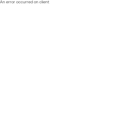
An error occurred on client