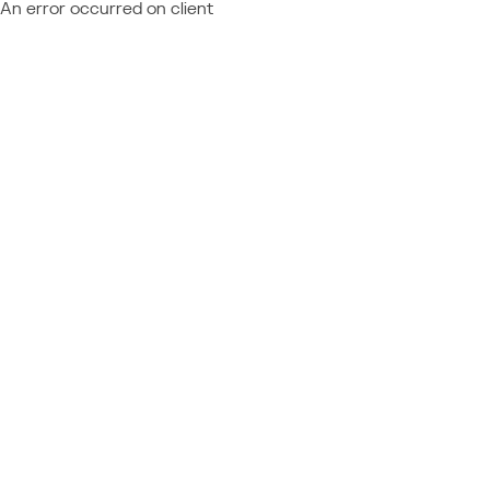
An error occurred on client