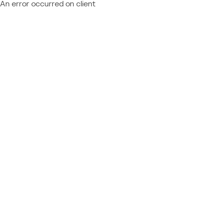
An error occurred on client